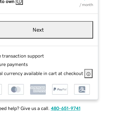
 to own
/ month
Next
e transaction support
ure payments
l currency available in cart at checkout
ed help? Give us a call.
480-651-9741