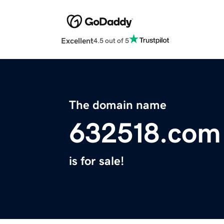
Excellent
4.5 out of 5
The domain name
632518.com
is for sale!