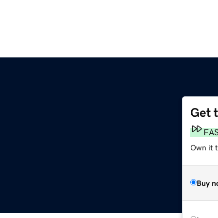
Get 
FA
Own it 
Buy n