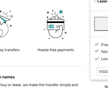
Lease
Fre
sy transfers
Hassle free payments
Sec
Loca
in names
buy or lease, we make the transfer simple and
Ne