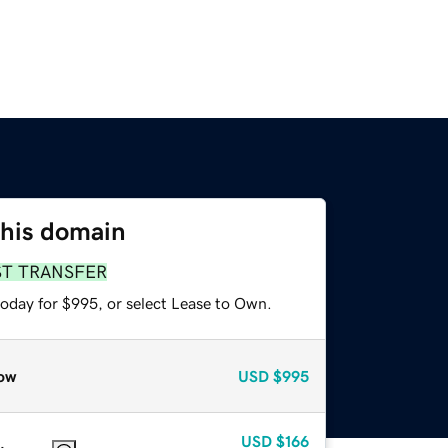
this domain
ST TRANSFER
today for $995, or select Lease to Own.
ow
USD
$995
USD
$166