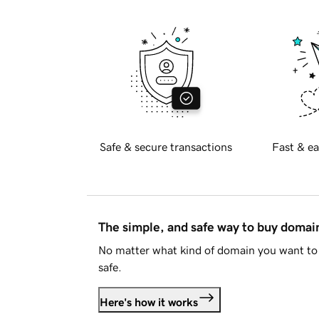
Safe & secure transactions
Fast & ea
The simple, and safe way to buy doma
No matter what kind of domain you want to 
safe.
Here's how it works