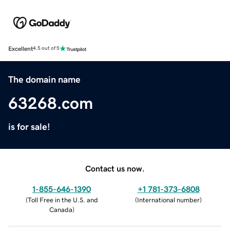
Excellent
4.5 out of 5
The domain name
63268.com
is for sale!
Contact us now.
1-855-646-1390
+1 781-373-6808
(
Toll Free in the U.S. and
(
International number
)
Canada
)