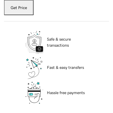
Get Price
Safe & secure
transactions
Fast & easy transfers
Hassle free payments