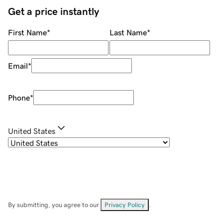
Get a price instantly
First Name
*
Last Name
*
Email
*
Phone
*
United States
By submitting, you agree to our
Privacy Policy
.