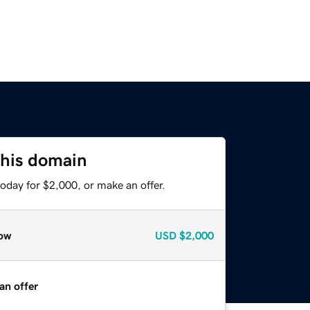
this domain
oday for $2,000, or make an offer.
ow
USD
$2,000
an offer