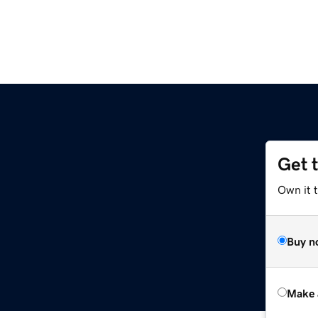
Get 
Own it t
Buy n
Make 