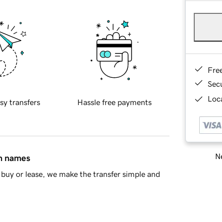
Fre
Sec
Loca
sy transfers
Hassle free payments
Ne
in names
buy or lease, we make the transfer simple and