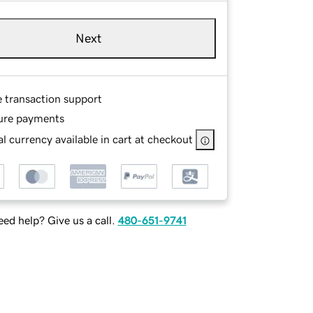
Next
e transaction support
ure payments
l currency available in cart at checkout
ed help? Give us a call.
480-651-9741