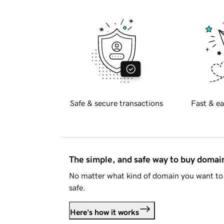
Safe & secure transactions
Fast & ea
The simple, and safe way to buy doma
No matter what kind of domain you want to 
safe.
Here's how it works