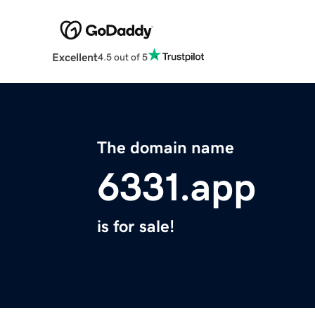
Excellent
4.5 out of 5
The domain name
6331.app
is for sale!