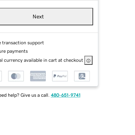
Next
e transaction support
ure payments
l currency available in cart at checkout
ed help? Give us a call.
480-651-9741