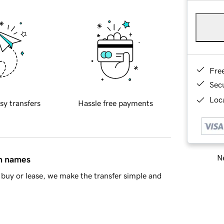
Fre
Sec
Loca
sy transfers
Hassle free payments
Ne
in names
buy or lease, we make the transfer simple and