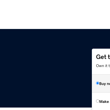
Get 
Own it t
Buy n
Make 