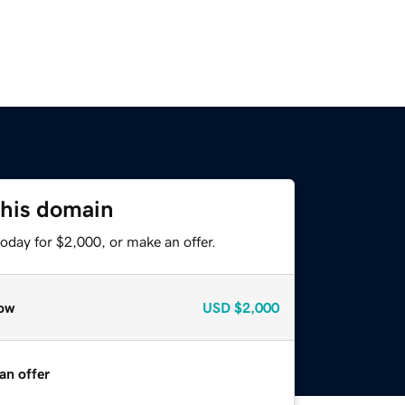
this domain
oday for $2,000, or make an offer.
ow
USD
$2,000
an offer