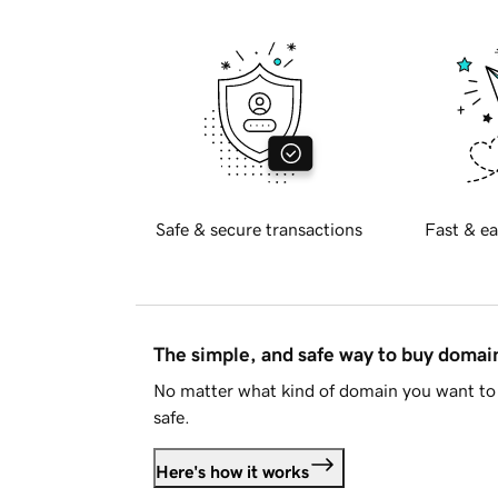
Safe & secure transactions
Fast & ea
The simple, and safe way to buy doma
No matter what kind of domain you want to 
safe.
Here's how it works