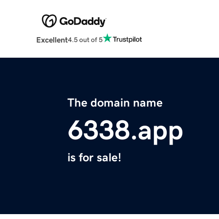
Excellent
4.5 out of 5
The domain name
6338.app
is for sale!