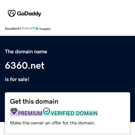
Excellent
4.5 out of 5
The domain name
6360.net
is for sale!
Get this domain
PREMIUM
VERIFIED DOMAIN
Make the owner an offer for the domain.