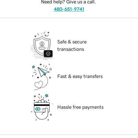
Need help? Give us a call.
480-651-9741
Safe & secure
transactions
Fast & easy transfers
Hassle free payments