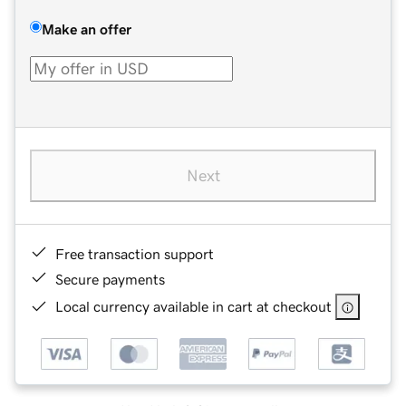
Make an offer
Next
Free transaction support
Secure payments
Local currency available in cart at checkout