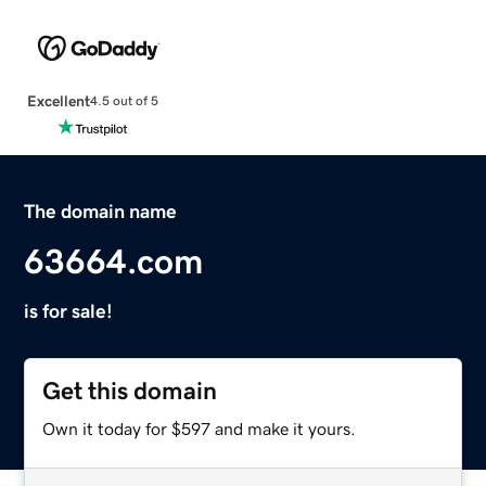
Excellent
4.5 out of 5
The domain name
63664.com
is for sale!
Get this domain
Own it today for $597 and make it yours.