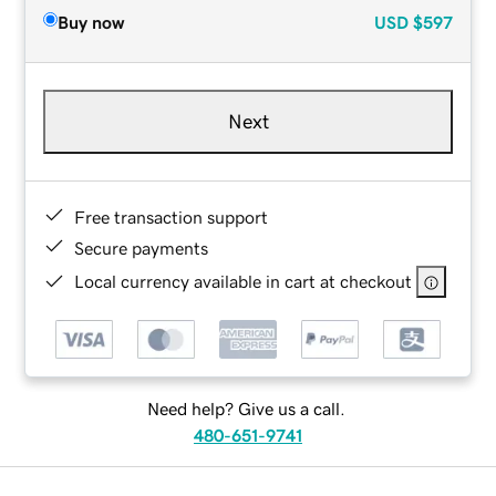
Buy now
USD
$597
Next
Free transaction support
Secure payments
Local currency available in cart at checkout
Need help? Give us a call.
480-651-9741