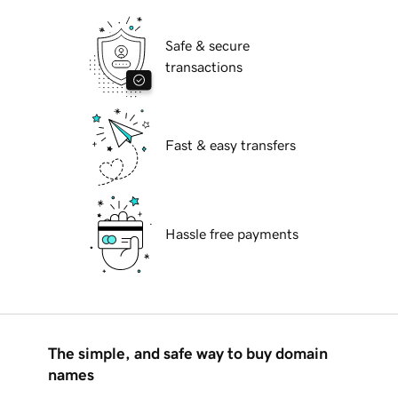
Safe & secure
transactions
Fast & easy transfers
Hassle free payments
The simple, and safe way to buy domain
names