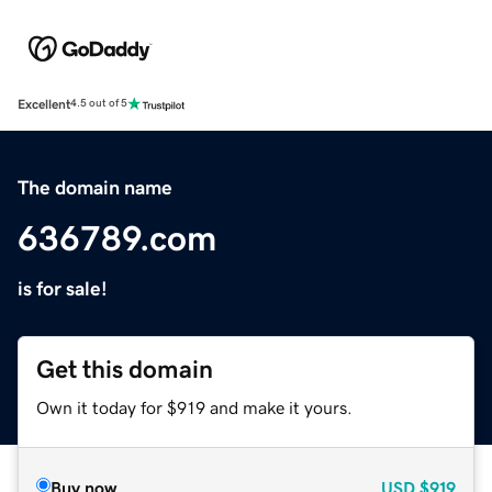
Excellent
4.5 out of 5
The domain name
636789.com
is for sale!
Get this domain
Own it today for $919 and make it yours.
Buy now
USD
$919