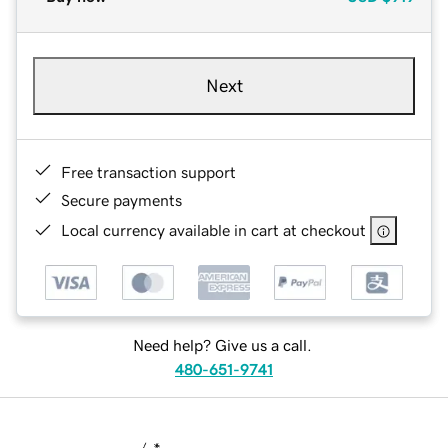
Next
Free transaction support
Secure payments
Local currency available in cart at checkout
Need help? Give us a call.
480-651-9741