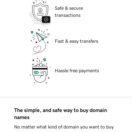
Safe & secure
transactions
Fast & easy transfers
Hassle free payments
The simple, and safe way to buy domain
names
No matter what kind of domain you want to buy