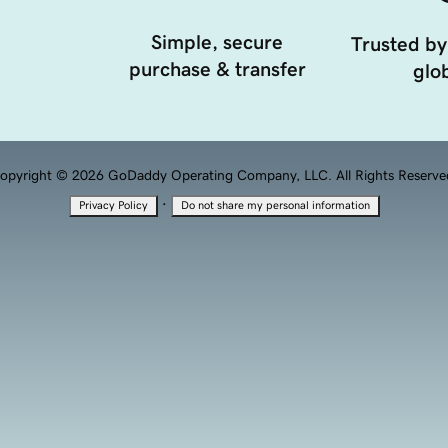
Simple, secure
Trusted by
purchase & transfer
glob
opyright © 2026 GoDaddy Operating Company, LLC. All Rights Reserve
·
Privacy Policy
Do not share my personal information