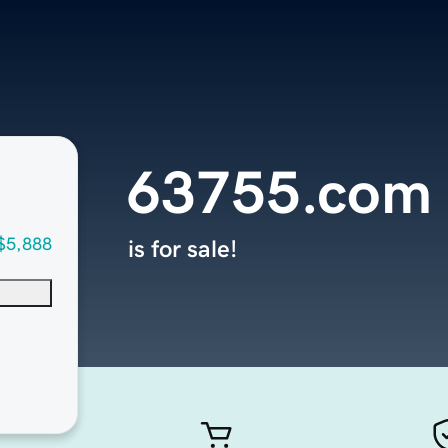
63755.com
$5,888
is for sale!