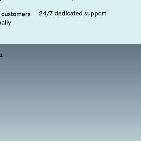
24/7 dedicated support
 customers
ally
d.