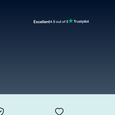
Excellent
4.5 out of 5