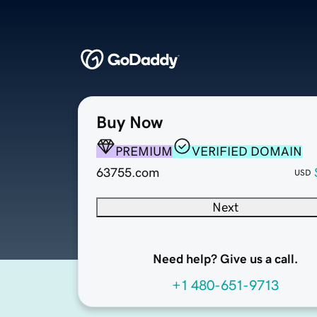
Buy Now
PREMIUM
VERIFIED DOMAIN
63755.com
USD
Next
Need help? Give us a call.
+1 480-651-9713