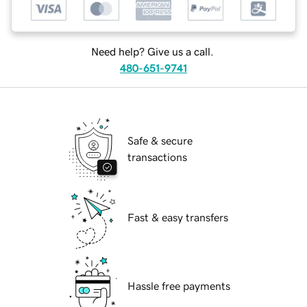
Need help? Give us a call.
480-651-9741
Safe & secure
transactions
Fast & easy transfers
Hassle free payments