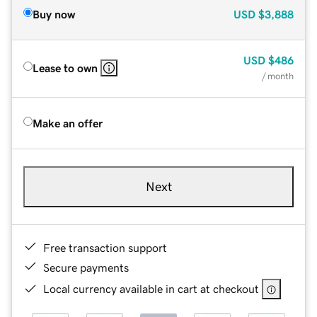
Buy now
USD
$3,888
USD
$486
Lease to own
/ month
Make an offer
Next
Free transaction support
Secure payments
Local currency available in cart at checkout