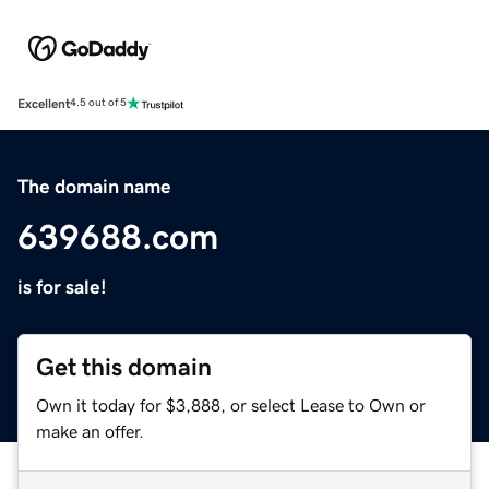
Excellent
4.5 out of 5
The domain name
639688.com
is for sale!
Get this domain
Own it today for $3,888, or select Lease to Own or
make an offer.