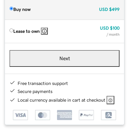
Buy now
USD
$499
USD
$100
Lease to own
/ month
Next
Free transaction support
Secure payments
Local currency available in cart at checkout