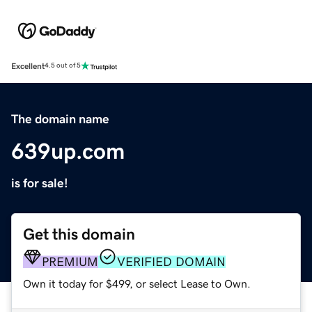
Excellent
4.5 out of 5
The domain name
639up.com
is for sale!
Get this domain
PREMIUM
VERIFIED DOMAIN
Own it today for $499, or select Lease to Own.