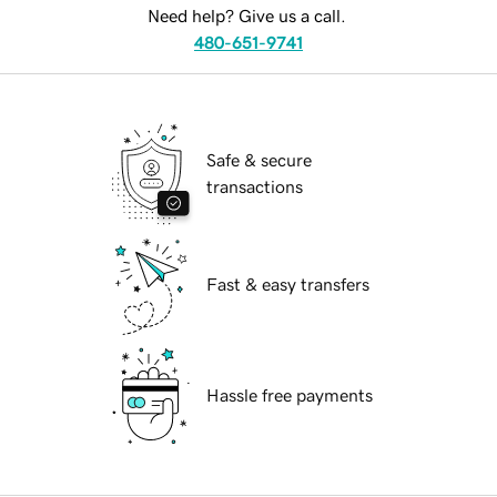
Need help? Give us a call.
480-651-9741
Safe & secure
transactions
Fast & easy transfers
Hassle free payments