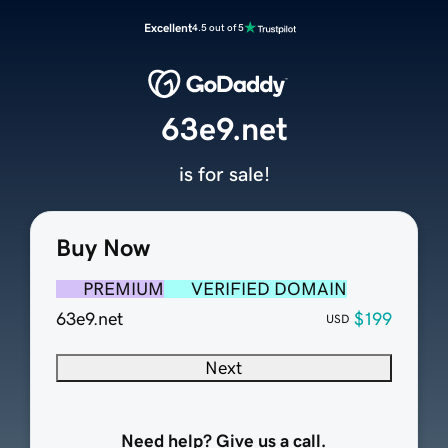
Excellent
4.5 out of 5
63e9.net
is for sale!
Buy Now
PREMIUM
VERIFIED DOMAIN
63e9.net
$199
USD
Next
Need help? Give us a call.