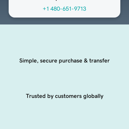
+1 480-651-9713
Simple, secure purchase & transfer
Trusted by customers globally