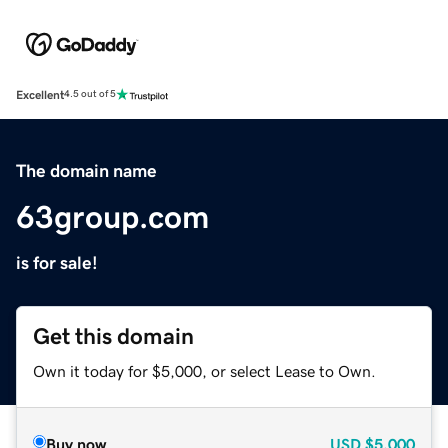
Excellent
4.5 out of 5
The domain name
63group.com
is for sale!
Get this domain
Own it today for $5,000, or select Lease to Own.
Buy now
USD
$5,000