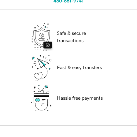
480-651-9741
Safe & secure
transactions
Fast & easy transfers
Hassle free payments