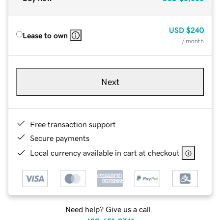
USD
$240
Lease to own
/ month
Next
Free transaction support
Secure payments
Local currency available in cart at checkout
Need help? Give us a call.