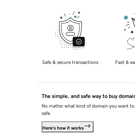
Safe & secure transactions
Fast & ea
The simple, and safe way to buy doma
No matter what kind of domain you want to 
safe.
Here's how it works