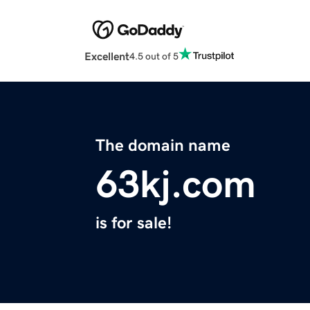
Excellent
4.5 out of 5
The domain name
63kj.com
is for sale!