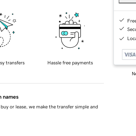
Fre
Sec
Loca
sy transfers
Hassle free payments
Ne
in names
buy or lease, we make the transfer simple and