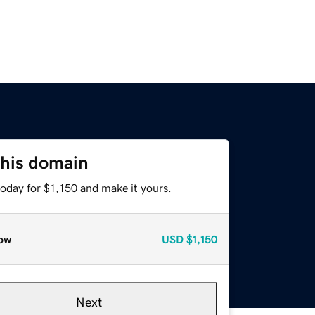
this domain
today for $1,150 and make it yours.
ow
USD
$1,150
Next