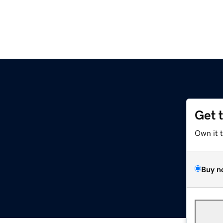
Get 
Own it 
Buy n