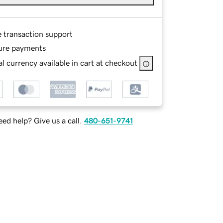
e transaction support
ure payments
l currency available in cart at checkout
ed help? Give us a call.
480-651-9741