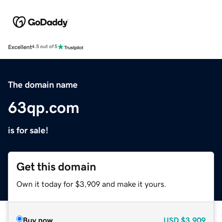
Excellent
4.5 out of 5
The domain name
63qp.com
is for sale!
Get this domain
Own it today for $3,909 and make it yours.
Buy now
USD
$3,909