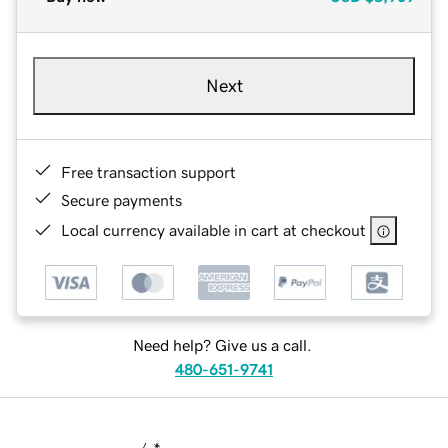
Next
Free transaction support
Secure payments
Local currency available in cart at checkout
Need help? Give us a call.
480-651-9741