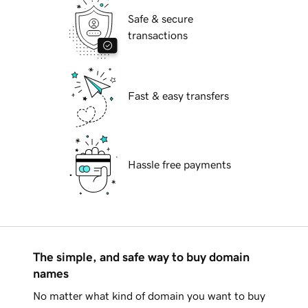
Safe & secure
transactions
Fast & easy transfers
Hassle free payments
The simple, and safe way to buy domain
names
No matter what kind of domain you want to buy