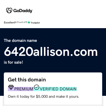
Excellent
4.5 out of 5
The domain name
6420allison.com
is for sale!
Get this domain
PREMIUM
VERIFIED DOMAIN
Own it today for $5,000 and make it yours.