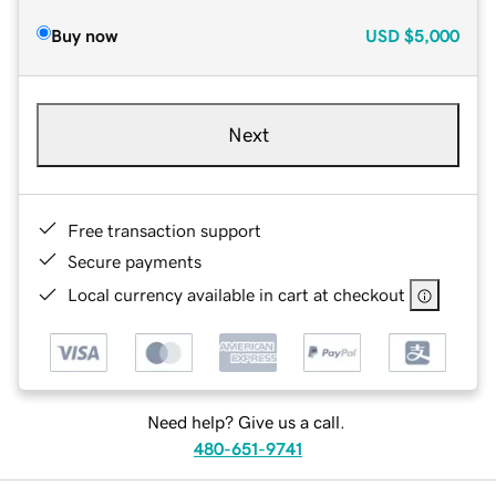
Buy now
USD
$5,000
Next
Free transaction support
Secure payments
Local currency available in cart at checkout
Need help? Give us a call.
480-651-9741