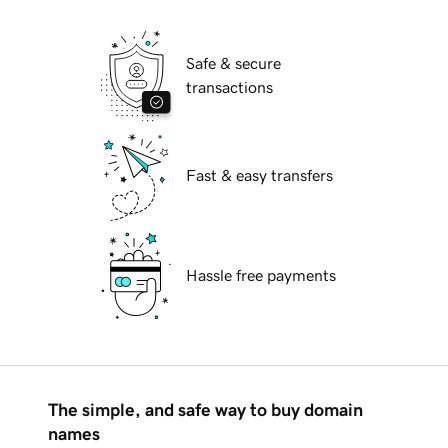
Safe & secure
transactions
Fast & easy transfers
Hassle free payments
The simple, and safe way to buy domain
names