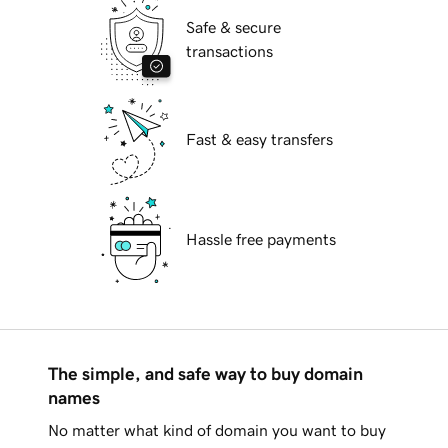
Safe & secure
transactions
Fast & easy transfers
Hassle free payments
The simple, and safe way to buy domain
names
No matter what kind of domain you want to buy