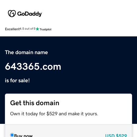
Excellent
4.5 out of 5
The domain name
643365.com
is for sale!
Get this domain
Own it today for $529 and make it yours.
Buy now
USD
$529