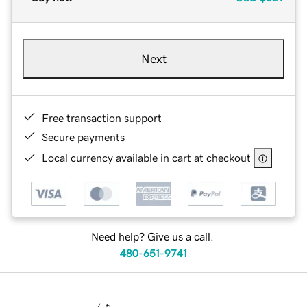
Next
Free transaction support
Secure payments
Local currency available in cart at checkout
Need help? Give us a call.
480-651-9741