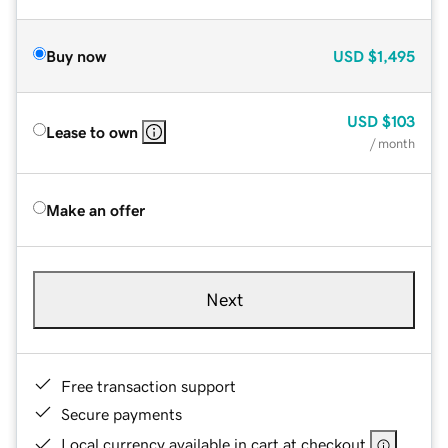
Buy now
USD
$1,495
USD
$103
Lease to own
/ month
Make an offer
Next
Free transaction support
Secure payments
Local currency available in cart at checkout