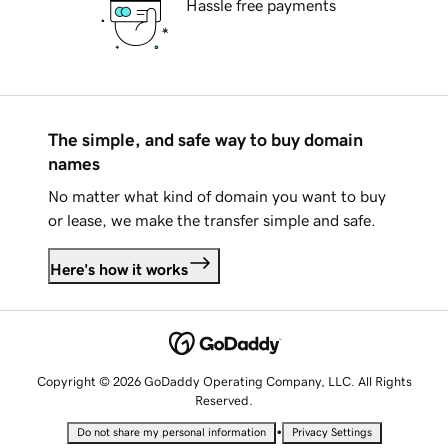
Hassle free payments
The simple, and safe way to buy domain
names
No matter what kind of domain you want to buy
or lease, we make the transfer simple and safe.
Here's how it works
Copyright © 2026 GoDaddy Operating Company, LLC. All Rights
Reserved.
•
Do not share my personal information
Privacy Settings