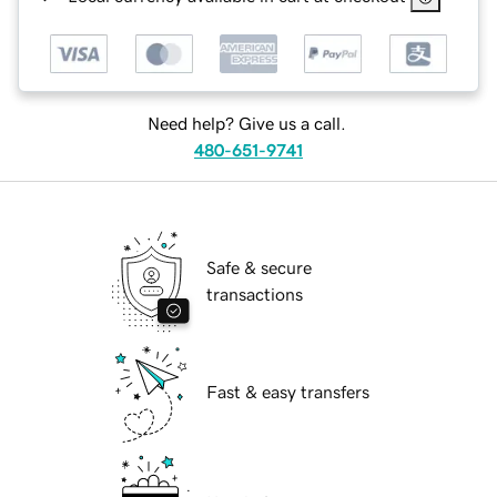
Need help? Give us a call.
480-651-9741
Safe & secure
transactions
Fast & easy transfers