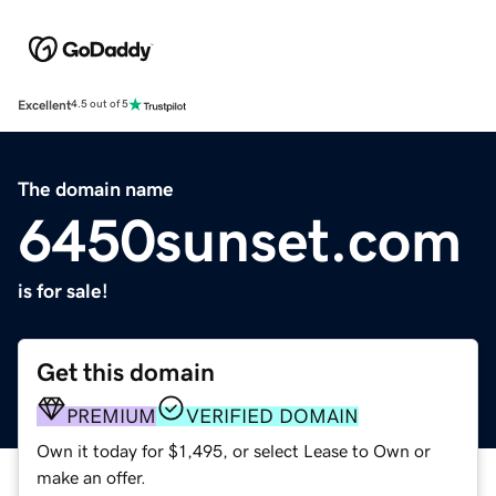
Excellent
4.5 out of 5
The domain name
6450sunset.com
is for sale!
Get this domain
PREMIUM
VERIFIED DOMAIN
Own it today for $1,495, or select Lease to Own or
make an offer.