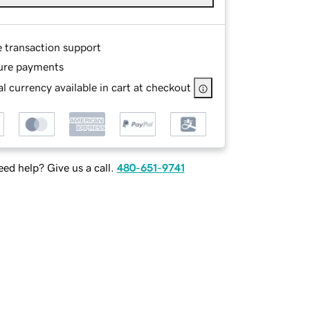
e transaction support
ure payments
l currency available in cart at checkout
ed help? Give us a call.
480-651-9741