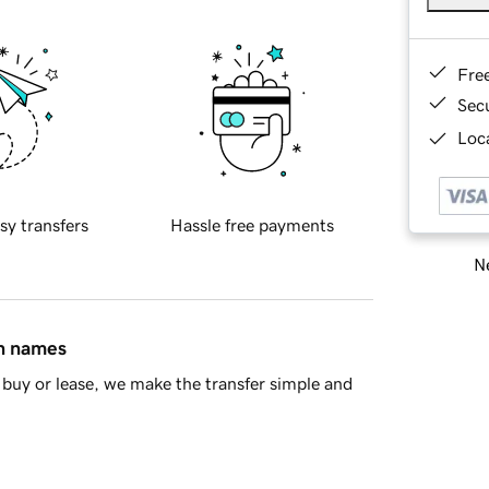
Fre
Sec
Loca
sy transfers
Hassle free payments
Ne
in names
buy or lease, we make the transfer simple and