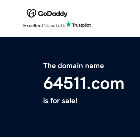
Excellent
4.5 out of 5
The domain name
64511.com
is for sale!