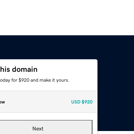
this domain
today for $920 and make it yours.
ow
USD
$920
Next