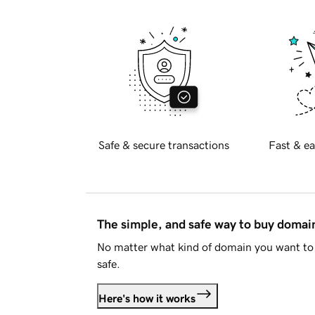
Safe & secure transactions
Fast & ea
The simple, and safe way to buy doma
No matter what kind of domain you want to 
safe.
Here's how it works