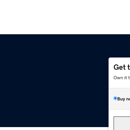
Get 
Own it 
Buy n