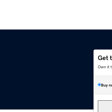
Get 
Own it 
Buy n