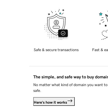
Safe & secure transactions
Fast & ea
The simple, and safe way to buy doma
No matter what kind of domain you want to 
safe.
Here's how it works