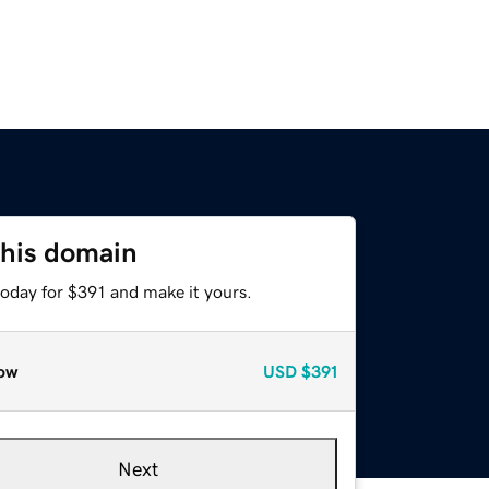
this domain
today for $391 and make it yours.
ow
USD
$391
Next