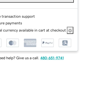
e transaction support
ure payments
l currency available in cart at checkout
ed help? Give us a call.
480-651-9741