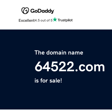
Excellent
4.5 out of 5
The domain name
64522.com
is for sale!