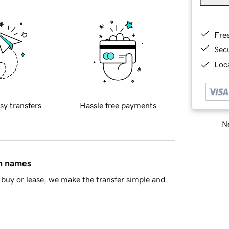
Fre
Sec
Loca
sy transfers
Hassle free payments
Ne
in names
buy or lease, we make the transfer simple and