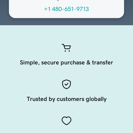
+1 480-651-9713
Simple, secure purchase & transfer
Trusted by customers globally