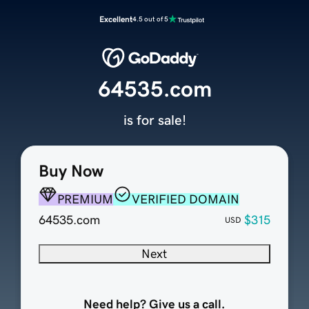
Excellent
4.5 out of 5
64535.com
is for sale!
Buy Now
PREMIUM
VERIFIED DOMAIN
64535.com
$315
USD
Next
Need help? Give us a call.