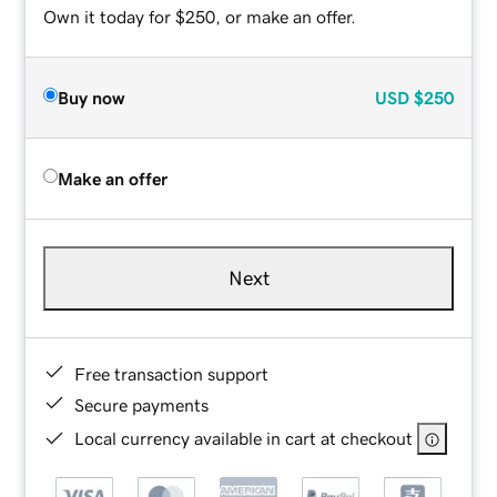
Own it today for $250, or make an offer.
Buy now
USD
$250
Make an offer
Next
Free transaction support
Secure payments
Local currency available in cart at checkout