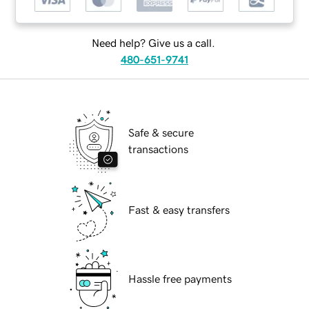
Need help? Give us a call.
480-651-9741
Safe & secure
transactions
Fast & easy transfers
Hassle free payments