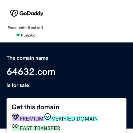
Excellent
4.5 out of 5
The domain name
64632.com
is for sale!
Get this domain
PREMIUM
VERIFIED DOMAIN
FAST TRANSFER