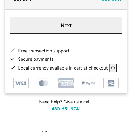
Next
Free transaction support
Secure payments
Local currency available in cart at checkout
Need help? Give us a call.
480-651-9741