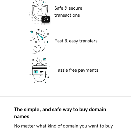
Safe & secure
transactions
Fast & easy transfers
Hassle free payments
The simple, and safe way to buy domain
names
No matter what kind of domain you want to buy