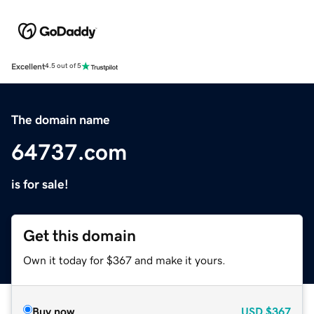
Excellent
4.5 out of 5
The domain name
64737.com
is for sale!
Get this domain
Own it today for $367 and make it yours.
Buy now
USD
$367