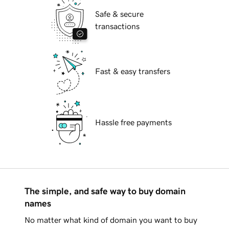
Safe & secure
transactions
Fast & easy transfers
Hassle free payments
The simple, and safe way to buy domain
names
No matter what kind of domain you want to buy