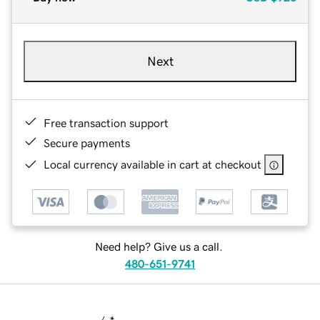
Next
Free transaction support
Secure payments
Local currency available in cart at checkout
Need help? Give us a call.
480-651-9741