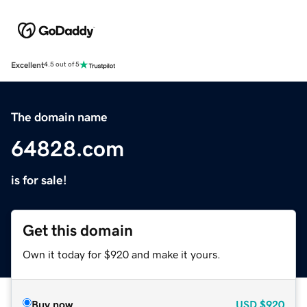
Excellent
4.5 out of 5
The domain name
64828.com
is for sale!
Get this domain
Own it today for $920 and make it yours.
Buy now
USD
$920