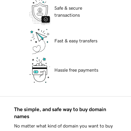
Safe & secure
transactions
Fast & easy transfers
Hassle free payments
The simple, and safe way to buy domain
names
No matter what kind of domain you want to buy