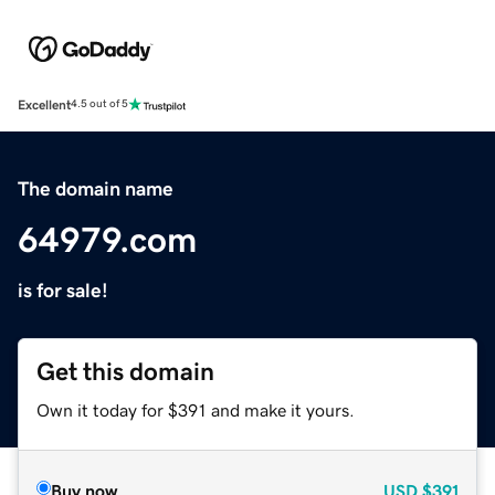
Excellent
4.5 out of 5
The domain name
64979.com
is for sale!
Get this domain
Own it today for $391 and make it yours.
Buy now
USD
$391