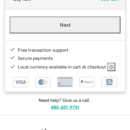
Next
Free transaction support
Secure payments
Local currency available in cart at checkout
Need help? Give us a call.
480-651-9741