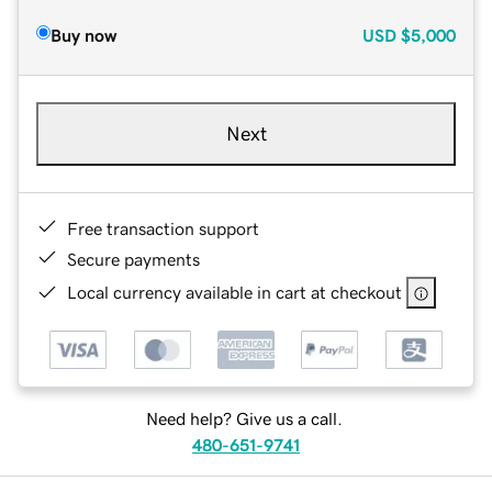
Buy now
USD
$5,000
Next
Free transaction support
Secure payments
Local currency available in cart at checkout
Need help? Give us a call.
480-651-9741