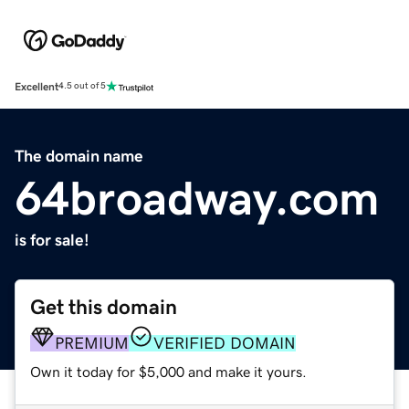
Excellent
4.5 out of 5
The domain name
64broadway.com
is for sale!
Get this domain
PREMIUM
VERIFIED DOMAIN
Own it today for $5,000 and make it yours.