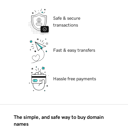
Safe & secure
transactions
Fast & easy transfers
Hassle free payments
The simple, and safe way to buy domain
names