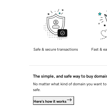
Safe & secure transactions
Fast & ea
The simple, and safe way to buy doma
No matter what kind of domain you want to 
safe.
Here's how it works