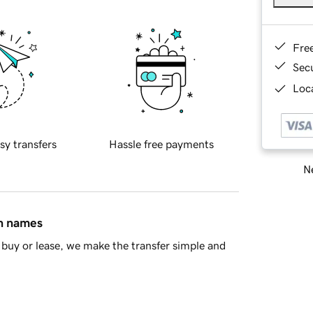
Fre
Sec
Loca
sy transfers
Hassle free payments
Ne
in names
buy or lease, we make the transfer simple and