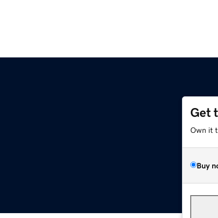
Get 
Own it 
Buy n