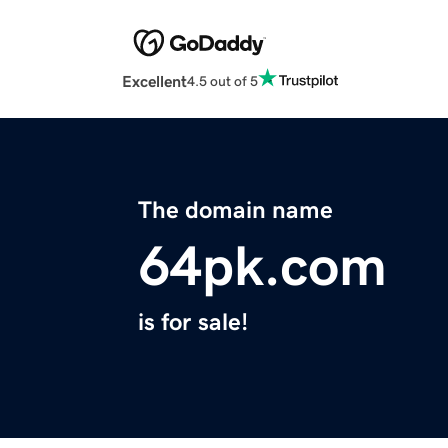
Excellent
4.5 out of 5
The domain name
64pk.com
is for sale!