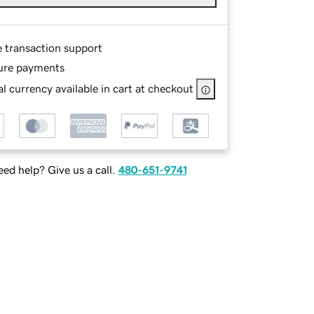
e transaction support
ure payments
l currency available in cart at checkout
ed help? Give us a call.
480-651-9741