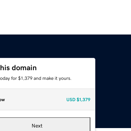
this domain
today for $1,379 and make it yours.
ow
USD
$1,379
Next