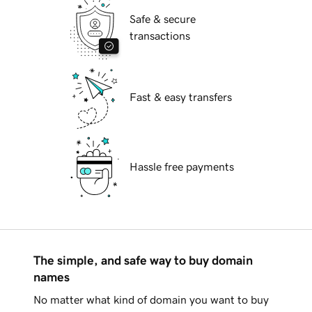
Safe & secure
transactions
Fast & easy transfers
Hassle free payments
The simple, and safe way to buy domain
names
No matter what kind of domain you want to buy