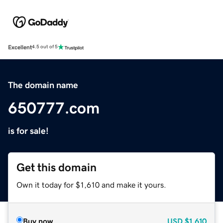
Excellent
4.5 out of 5
The domain name
650777.com
is for sale!
Get this domain
Own it today for $1,610 and make it yours.
Buy now
USD
$1,610