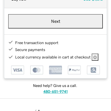
Next
Free transaction support
Secure payments
Local currency available in cart at checkout
Need help? Give us a call.
480-651-9741