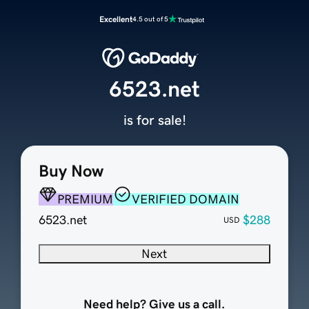
Excellent
4.5 out of 5
6523.net
is for sale!
Buy Now
PREMIUM
VERIFIED DOMAIN
6523.net
$288
USD
Next
Need help? Give us a call.