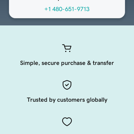
+1 480-651-9713
Simple, secure purchase & transfer
Trusted by customers globally