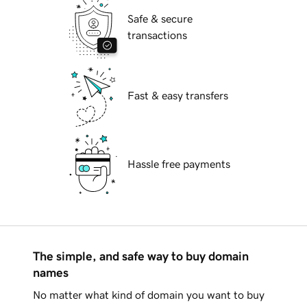
Safe & secure
transactions
Fast & easy transfers
Hassle free payments
The simple, and safe way to buy domain
names
No matter what kind of domain you want to buy