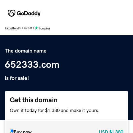
Excellent
4.5 out of 5
The domain name
652333.com
is for sale!
Get this domain
Own it today for $1,380 and make it yours.
Buy now
USD
$1,380