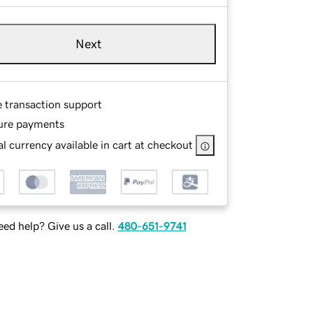
Next
e transaction support
ure payments
l currency available in cart at checkout
ed help? Give us a call.
480-651-9741