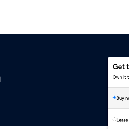
Get 
m
Own it 
Buy n
Lease