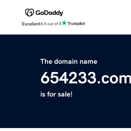
Excellent
4.5 out of 5
The domain name
654233.co
is for sale!