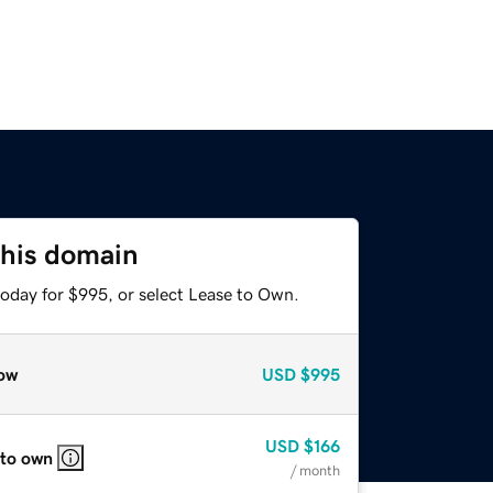
this domain
today for $995, or select Lease to Own.
ow
USD
$995
USD
$166
 to own
/ month