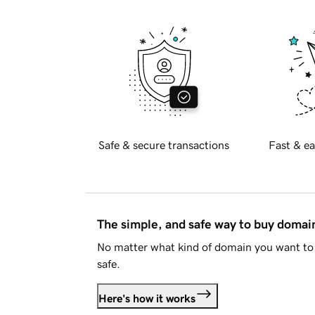
Safe & secure transactions
Fast & ea
The simple, and safe way to buy doma
No matter what kind of domain you want to 
safe.
Here's how it works