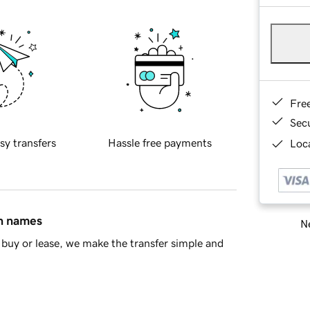
Fre
Sec
sy transfers
Hassle free payments
Loca
in names
Ne
buy or lease, we make the transfer simple and