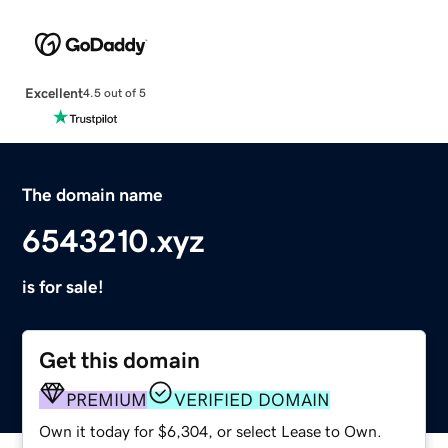
Excellent
4.5 out of 5
The domain name
6543210.xyz
is for sale!
Get this domain
PREMIUM
VERIFIED DOMAIN
Own it today for $6,304, or select Lease to Own.