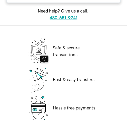
Need help? Give us a call.
480-651-9741
Safe & secure
transactions
Fast & easy transfers
Hassle free payments