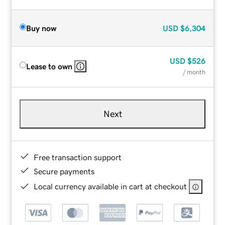
Buy now
USD
$6,304
USD
$526
Lease to own
/ month
Next
Free transaction support
Secure payments
Local currency available in cart at checkout