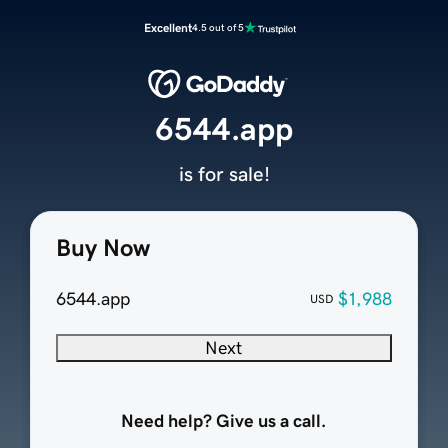
Excellent
4.5 out of 5
6544.app
is for sale!
Buy Now
6544.app
$1,988
USD
Next
Need help? Give us a call.