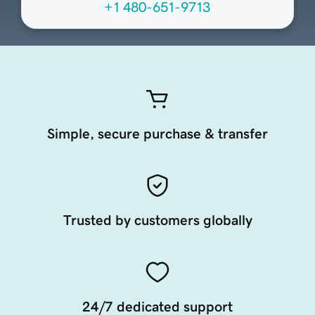
+1 480-651-9713
Simple, secure purchase & transfer
Trusted by customers globally
24/7 dedicated support