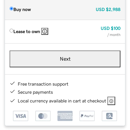
Buy now
USD
$2,988
USD
$100
Lease to own
/ month
Next
Free transaction support
Secure payments
Local currency available in cart at checkout