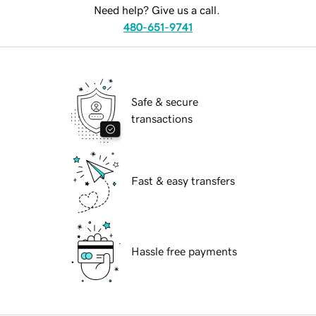
Need help? Give us a call.
480-651-9741
Safe & secure
transactions
Fast & easy transfers
Hassle free payments