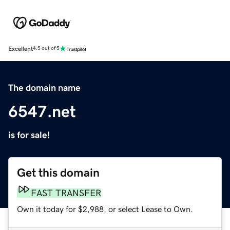
Excellent
4.5 out of 5
The domain name
6547.net
is for sale!
Get this domain
FAST TRANSFER
Own it today for $2,988, or select Lease to Own.