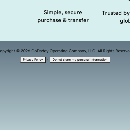
Simple, secure
Trusted by
purchase & transfer
glob
opyright © 2026 GoDaddy Operating Company, LLC. All Rights Reserve
·
Privacy Policy
Do not share my personal information