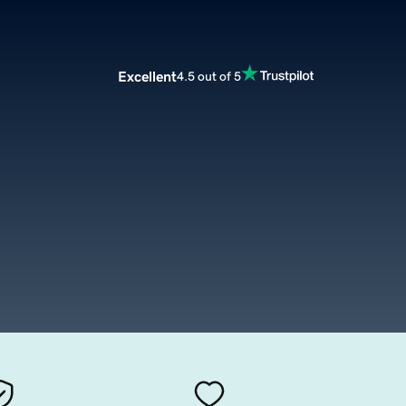
Excellent
4.5 out of 5