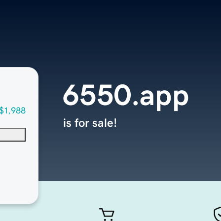
6550.app
$1,988
is for sale!