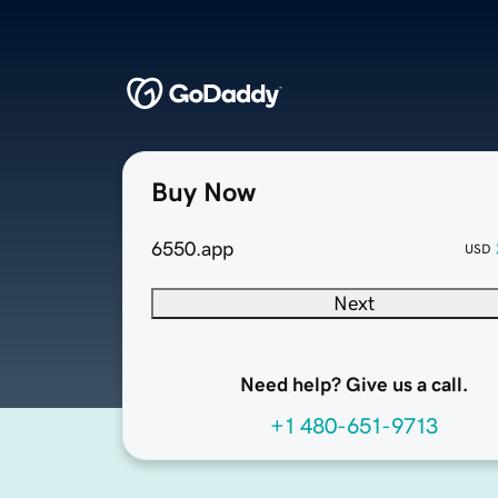
Buy Now
6550.app
USD
Next
Need help? Give us a call.
+1 480-651-9713