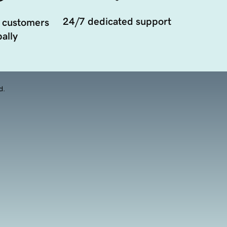
24/7 dedicated support
 customers
ally
d.