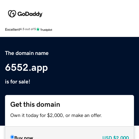
Excellent
4.5 out of 5
The domain name
6552.app
is for sale!
Get this domain
Own it today for $2,000, or make an offer.
Buy now
USD
$2,000