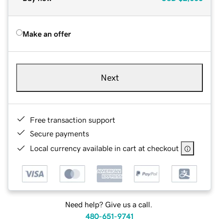
Make an offer
Next
Free transaction support
Secure payments
Local currency available in cart at checkout
Need help? Give us a call.
480-651-9741