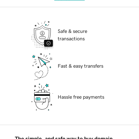
Safe & secure
transactions
Fast & easy transfers
Hassle free payments
The simple, and safe way to buy domain