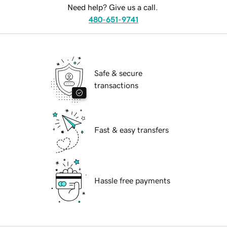
Need help? Give us a call.
480-651-9741
Safe & secure
transactions
Fast & easy transfers
Hassle free payments