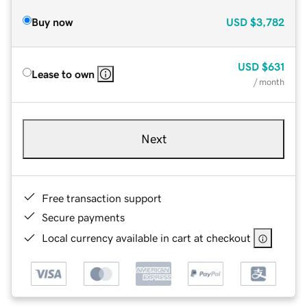
Buy now
USD
$3,782
USD
$631
Lease to own
/ month
Next
Free transaction support
Secure payments
Local currency available in cart at checkout