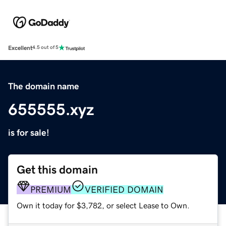
Excellent
4.5 out of 5
The domain name
655555.xyz
is for sale!
Get this domain
PREMIUM
VERIFIED DOMAIN
Own it today for $3,782, or select Lease to Own.