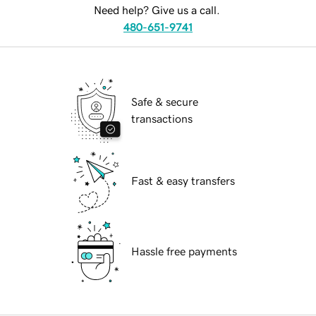
Need help? Give us a call.
480-651-9741
Safe & secure
transactions
Fast & easy transfers
Hassle free payments