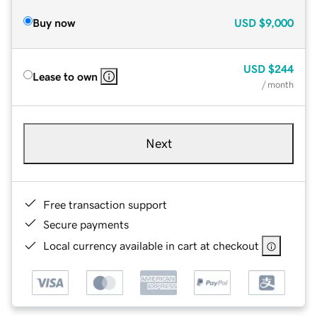
Buy now
USD
$9,000
USD
$244
Lease to own
/ month
Next
Free transaction support
Secure payments
Local currency available in cart at checkout