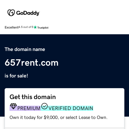
Excellent
4.5 out of 5
The domain name
657rent.com
is for sale!
Get this domain
PREMIUM
VERIFIED DOMAIN
Own it today for $9,000, or select Lease to Own.