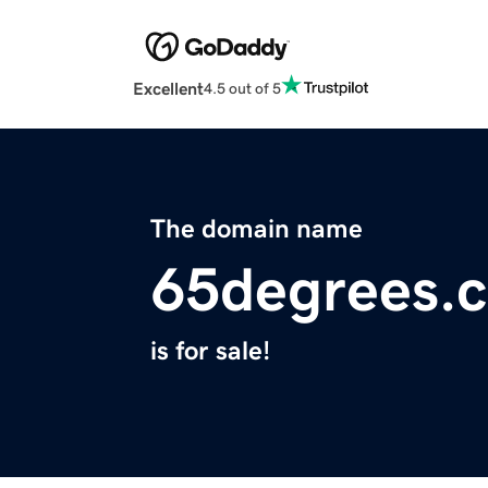
Excellent
4.5 out of 5
The domain name
65degrees.
is for sale!