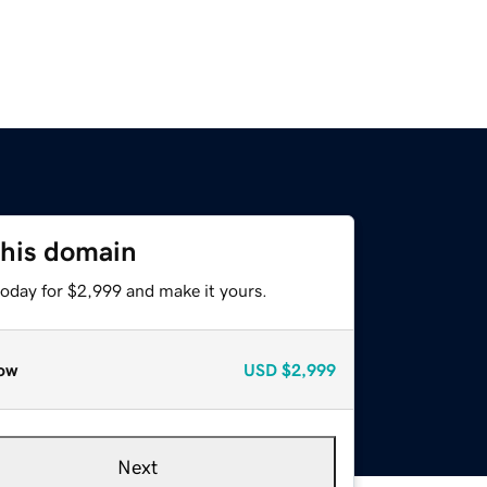
this domain
today for $2,999 and make it yours.
ow
USD
$2,999
Next