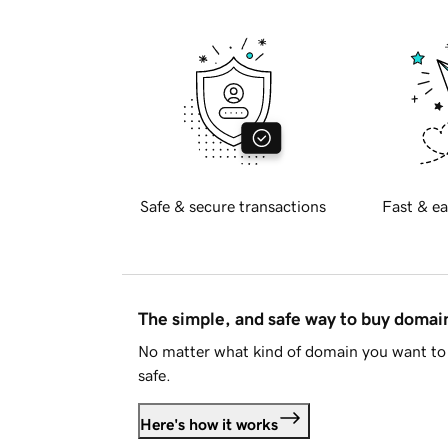
Safe & secure transactions
Fast & ea
The simple, and safe way to buy doma
No matter what kind of domain you want to 
safe.
Here's how it works