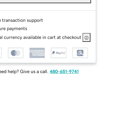
e transaction support
ure payments
l currency available in cart at checkout
ed help? Give us a call.
480-651-9741