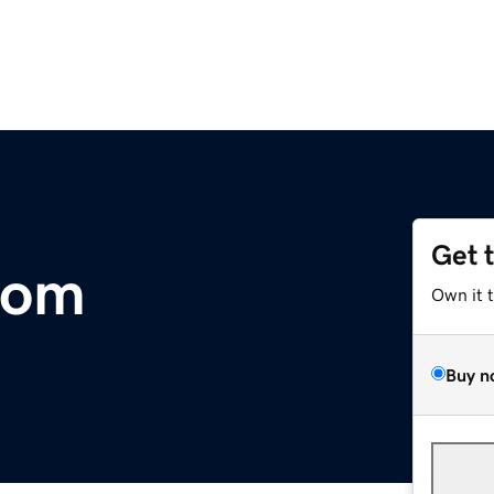
Get 
com
Own it 
Buy n