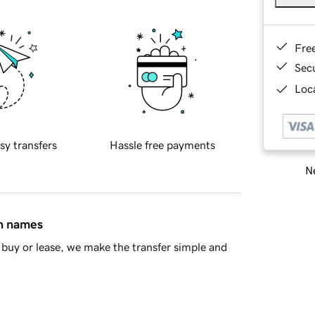
Fre
Sec
Loca
sy transfers
Hassle free payments
Ne
in names
buy or lease, we make the transfer simple and