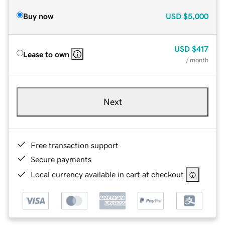
Buy now
USD
$5,000
USD
$417
Lease to own
/ month
Next
Free transaction support
Secure payments
Local currency available in cart at checkout