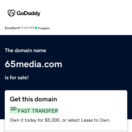
Excellent
4.5 out of 5
The domain name
65media.com
is for sale!
Get this domain
FAST TRANSFER
Own it today for $5,000, or select Lease to Own.