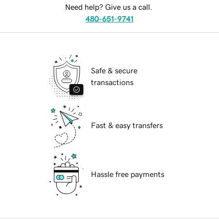
Need help? Give us a call.
480-651-9741
Safe & secure
transactions
Fast & easy transfers
Hassle free payments