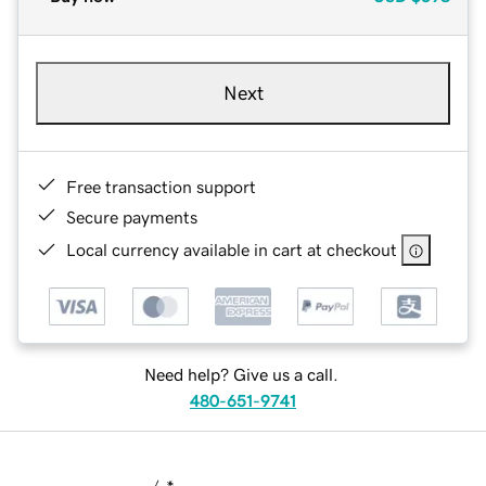
Next
Free transaction support
Secure payments
Local currency available in cart at checkout
Need help? Give us a call.
480-651-9741