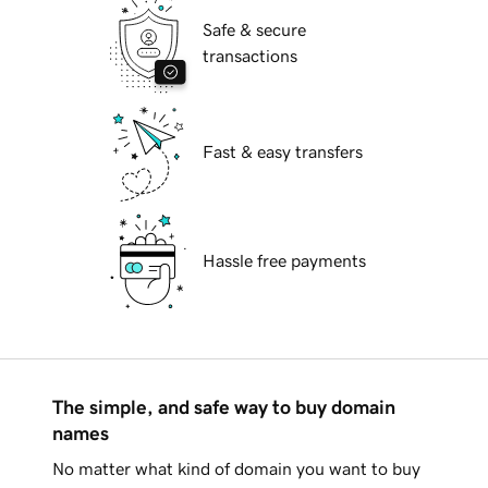
Safe & secure
transactions
Fast & easy transfers
Hassle free payments
The simple, and safe way to buy domain
names
No matter what kind of domain you want to buy