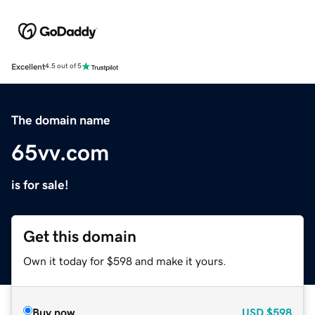
Excellent
4.5 out of 5
The domain name
65vv.com
is for sale!
Get this domain
Own it today for $598 and make it yours.
Buy now
USD
$598