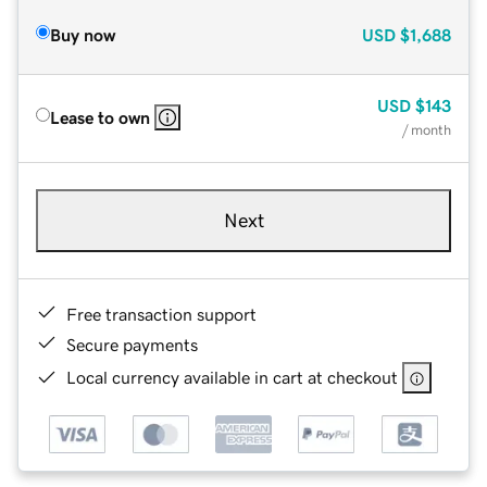
Buy now
USD
$1,688
USD
$143
Lease to own
/ month
Next
Free transaction support
Secure payments
Local currency available in cart at checkout