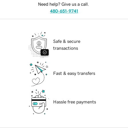
Need help? Give us a call.
480-651-9741
Safe & secure
transactions
Fast & easy transfers
Hassle free payments