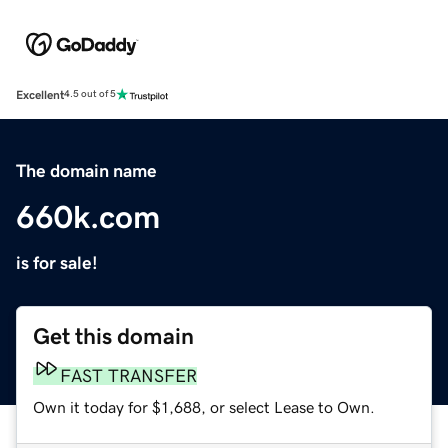
Excellent
4.5 out of 5
The domain name
660k.com
is for sale!
Get this domain
FAST TRANSFER
Own it today for $1,688, or select Lease to Own.