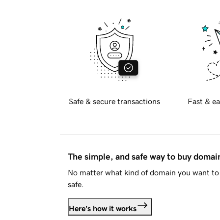
Safe & secure transactions
Fast & ea
The simple, and safe way to buy doma
No matter what kind of domain you want to 
safe.
Here's how it works