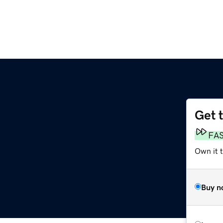
Get 
FA
Own it 
Buy n