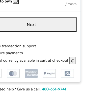
 to own
/ month
Next
e transaction support
ure payments
l currency available in cart at checkout
ed help? Give us a call.
480-651-9741