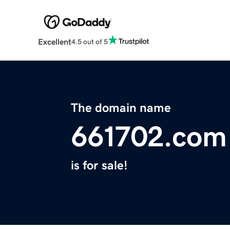
Excellent
4.5 out of 5
The domain name
661702.com
is for sale!