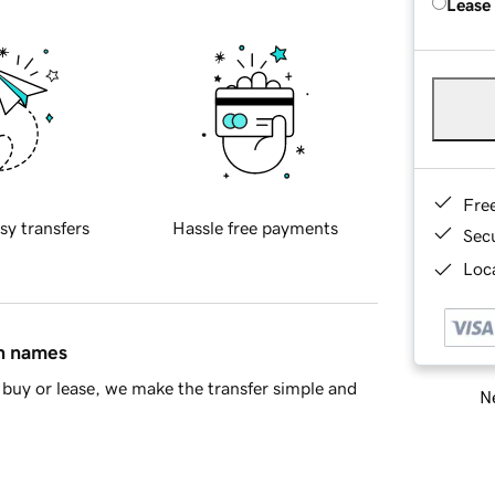
Lease
Fre
sy transfers
Hassle free payments
Sec
Loca
in names
buy or lease, we make the transfer simple and
Ne