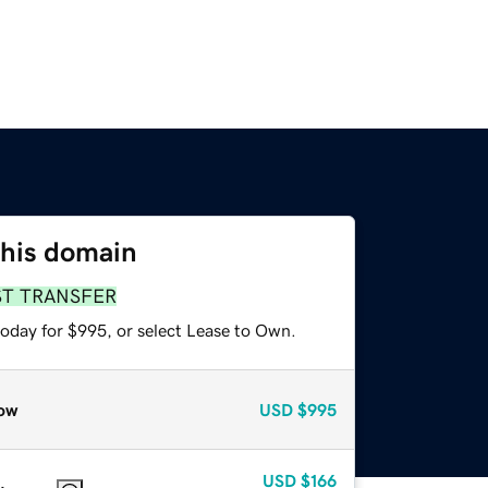
this domain
ST TRANSFER
today for $995, or select Lease to Own.
ow
USD
$995
USD
$166