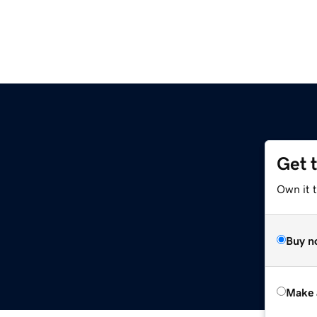
Get 
Own it t
Buy n
Make 