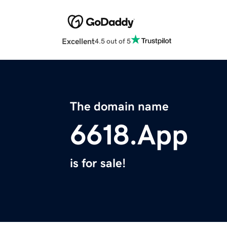
Excellent
4.5 out of 5
The domain name
6618.App
is for sale!