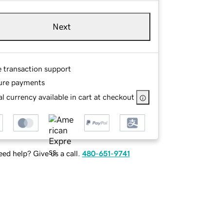
Next
e transaction support
ure payments
l currency available in cart at checkout
ed help? Give us a call.
480-651-9741