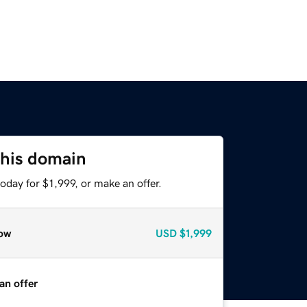
this domain
oday for $1,999, or make an offer.
ow
USD
$1,999
an offer