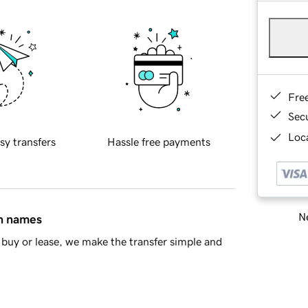
Fre
Sec
Loca
sy transfers
Hassle free payments
Ne
in names
buy or lease, we make the transfer simple and