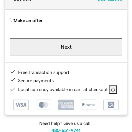
Make an offer
Next
Free transaction support
Secure payments
Local currency available in cart at checkout
Need help? Give us a call.
480-651-9741