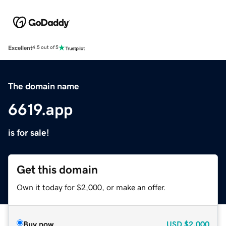
Excellent
4.5 out of 5
The domain name
6619.app
is for sale!
Get this domain
Own it today for $2,000, or make an offer.
Buy now
USD
$2,000