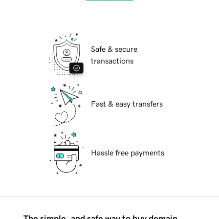
Safe & secure
transactions
Fast & easy transfers
Hassle free payments
The simple, and safe way to buy domain