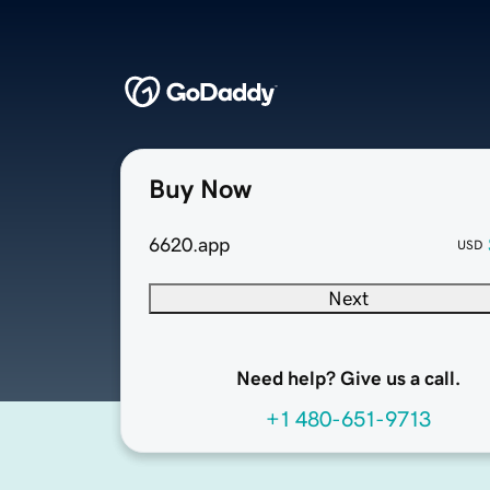
Buy Now
6620.app
USD
Next
Need help? Give us a call.
+1 480-651-9713