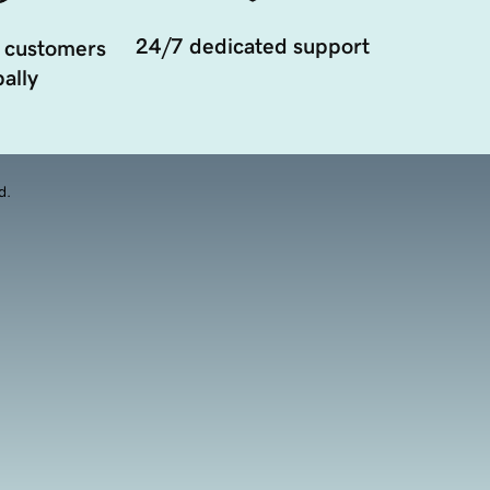
24/7 dedicated support
 customers
ally
d.