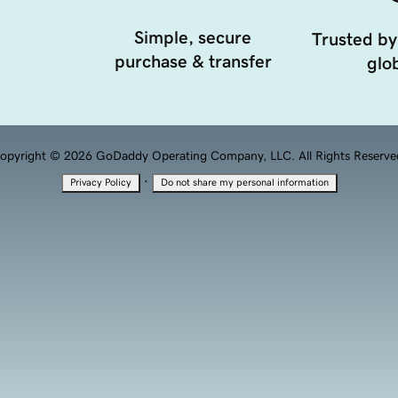
Simple, secure
Trusted by
purchase & transfer
glob
opyright © 2026 GoDaddy Operating Company, LLC. All Rights Reserve
·
Privacy Policy
Do not share my personal information