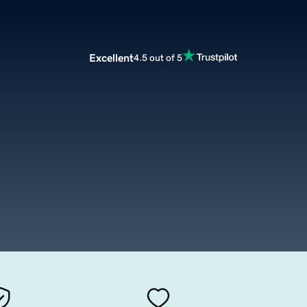
Excellent
4.5 out of 5