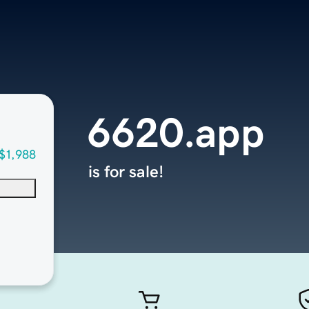
6620.app
$1,988
is for sale!