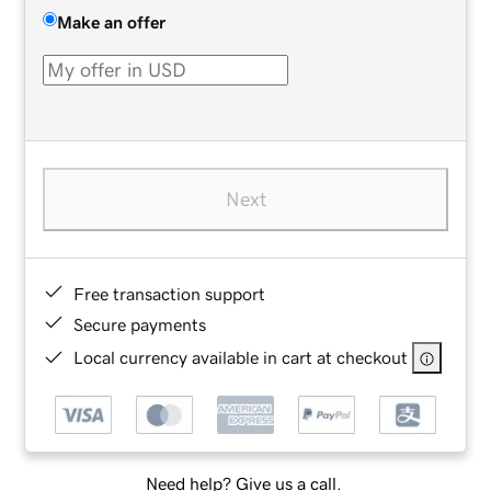
Make an offer
Next
Free transaction support
Secure payments
Local currency available in cart at checkout
Need help? Give us a call.