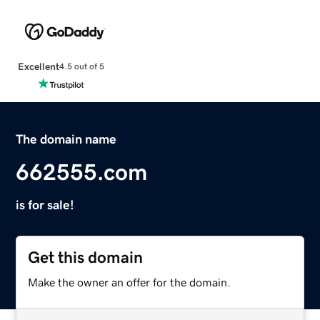
Excellent
4.5 out of 5
The domain name
662555.com
is for sale!
Get this domain
Make the owner an offer for the domain.