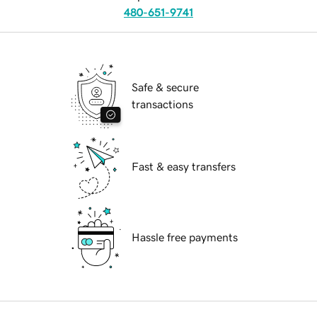
480-651-9741
Safe & secure
transactions
Fast & easy transfers
Hassle free payments