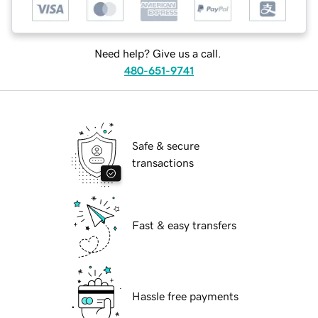
Need help? Give us a call.
480-651-9741
Safe & secure
transactions
Fast & easy transfers
Hassle free payments