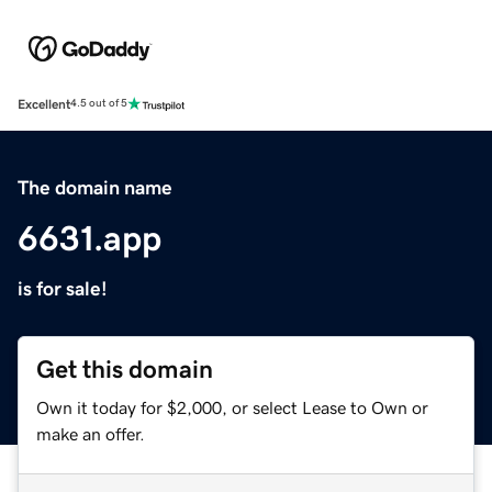
Excellent
4.5 out of 5
The domain name
6631.app
is for sale!
Get this domain
Own it today for $2,000, or select Lease to Own or
make an offer.