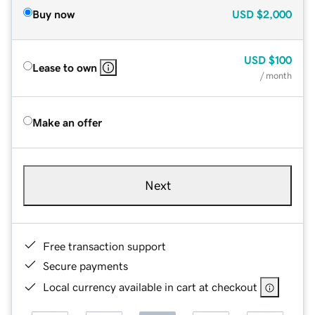
Buy now
USD
$2,000
USD
$100
Lease to own
/ month
Make an offer
Next
Free transaction support
Secure payments
Local currency available in cart at checkout