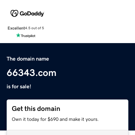
Excellent
4.5 out of 5
The domain name
66343.com
is for sale!
Get this domain
Own it today for $690 and make it yours.