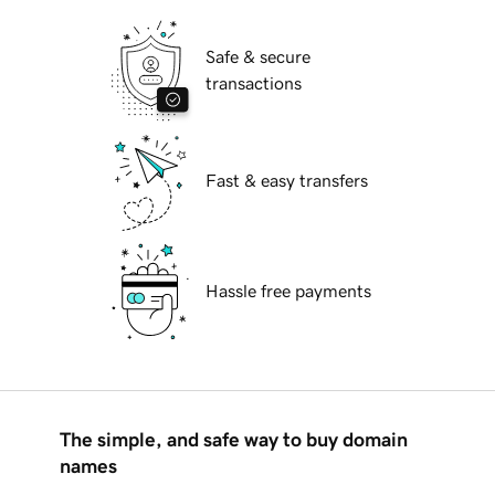
Safe & secure
transactions
Fast & easy transfers
Hassle free payments
The simple, and safe way to buy domain
names