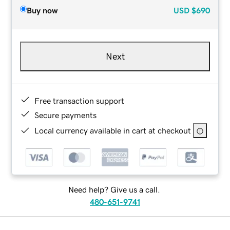
Buy now
USD
$690
Next
Free transaction support
Secure payments
Local currency available in cart at checkout
Need help? Give us a call.
480-651-9741