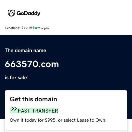
Excellent
4.5 out of 5
The domain name
663570.com
is for sale!
Get this domain
FAST TRANSFER
Own it today for $995, or select Lease to Own.