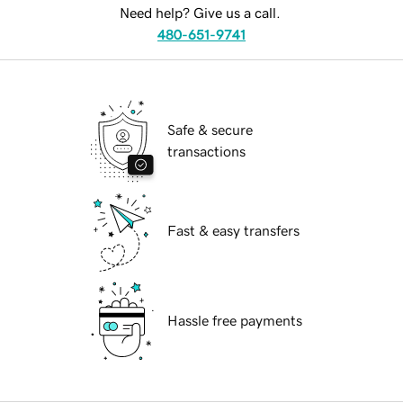
Need help? Give us a call.
480-651-9741
Safe & secure
transactions
Fast & easy transfers
Hassle free payments