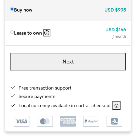
Buy now
USD
$995
USD
$166
Lease to own
/ month
Next
Free transaction support
Secure payments
Local currency available in cart at checkout