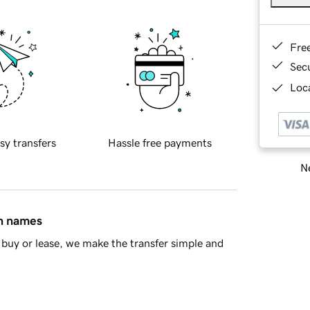
Fre
Sec
Loca
sy transfers
Hassle free payments
Ne
in names
buy or lease, we make the transfer simple and