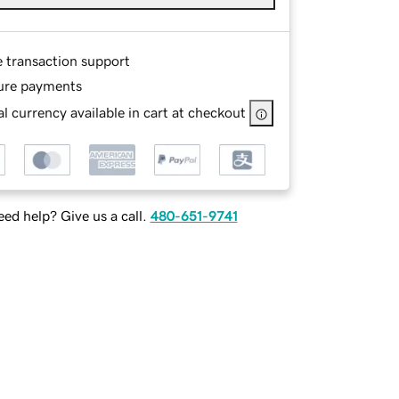
e transaction support
ure payments
l currency available in cart at checkout
ed help? Give us a call.
480-651-9741