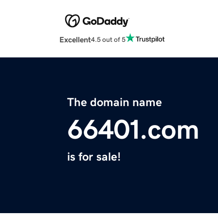
Excellent
4.5 out of 5
The domain name
66401.com
is for sale!