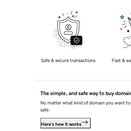
Safe & secure transactions
Fast & ea
The simple, and safe way to buy doma
No matter what kind of domain you want to 
safe.
Here's how it works