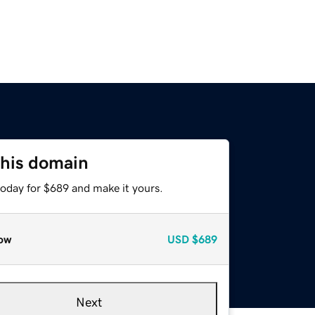
this domain
today for $689 and make it yours.
ow
USD
$689
Next