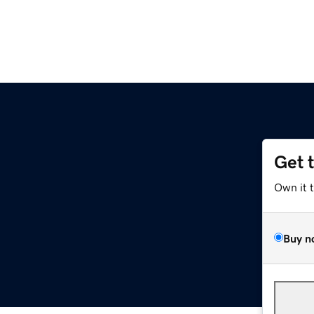
Get 
Own it 
Buy n